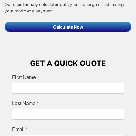
Our user-friendly calculator puts you in charge of estimating
your mortgage payment.
Calculate Now
GET A QUICK QUOTE
First Name
*
Last Name
*
Email
*