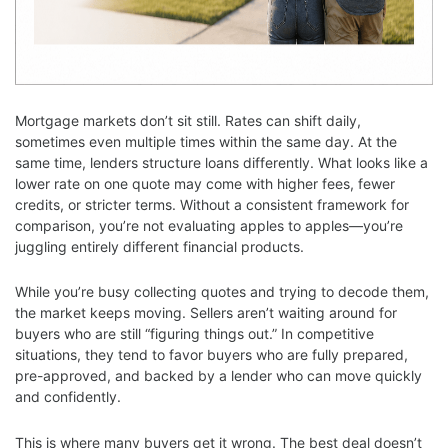
Mortgage markets don’t sit still. Rates can shift daily,
sometimes even multiple times within the same day. At the
same time, lenders structure loans differently. What looks like a
lower rate on one quote may come with higher fees, fewer
credits, or stricter terms. Without a consistent framework for
comparison, you’re not evaluating apples to apples—you’re
juggling entirely different financial products.
While you’re busy collecting quotes and trying to decode them,
the market keeps moving. Sellers aren’t waiting around for
buyers who are still “figuring things out.” In competitive
situations, they tend to favor buyers who are fully prepared,
pre-approved, and backed by a lender who can move quickly
and confidently.
This is where many buyers get it wrong. The best deal doesn’t