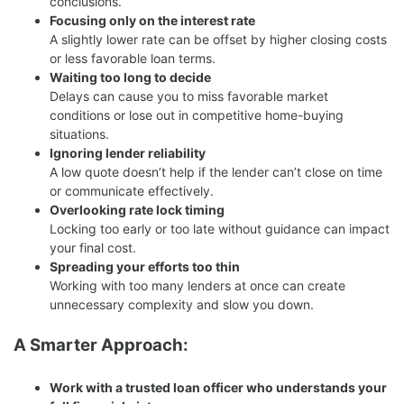
conclusions.
Focusing only on the interest rate
A slightly lower rate can be offset by higher closing costs
or less favorable loan terms.
Waiting too long to decide
Delays can cause you to miss favorable market
conditions or lose out in competitive home-buying
situations.
Ignoring lender reliability
A low quote doesn’t help if the lender can’t close on time
or communicate effectively.
Overlooking rate lock timing
Locking too early or too late without guidance can impact
your final cost.
Spreading your efforts too thin
Working with too many lenders at once can create
unnecessary complexity and slow you down.
A Smarter Approach:
Work with a trusted loan officer who understands your