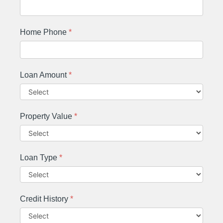
Home Phone
*
Loan Amount
*
Property Value
*
Loan Type
*
Credit History
*