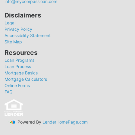
info@mycompassloan.com
Disclaimers
Legal
Privacy Policy
Accessibility Statement
Site Map
Resources
Loan Programs
Loan Process
Mortgage Basics
Mortgage Calculators
Online Forms
FAQ
Powered By
LenderHomePage.com