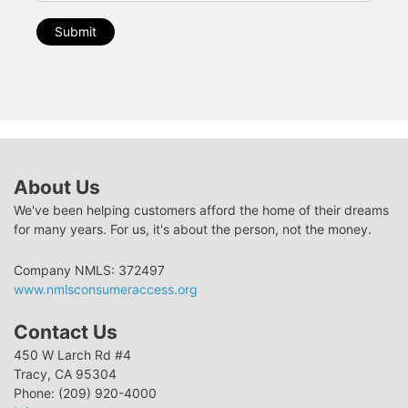
Submit
About Us
We've been helping customers afford the home of their dreams
for many years. For us, it's about the person, not the money.
Company NMLS: 372497
www.nmlsconsumeraccess.org
Contact Us
450 W Larch Rd #4
Tracy, CA 95304
Phone: (209) 920-4000