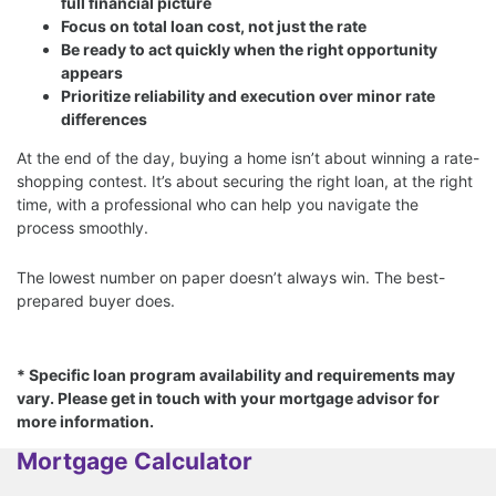
full financial picture
Focus on total loan cost, not just the rate
Be ready to act quickly when the right opportunity
appears
Prioritize reliability and execution over minor rate
differences
At the end of the day, buying a home isn’t about winning a rate-
shopping contest. It’s about securing the right loan, at the right
time, with a professional who can help you navigate the
process smoothly.
The lowest number on paper doesn’t always win. The best-
prepared buyer does.
* Specific loan program availability and requirements may
vary. Please get in touch with your mortgage advisor for
more information.
Mortgage Calculator