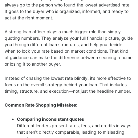
always go to the person who found the lowest advertised rate.
It goes to the buyer who is organized, informed, and ready to
act at the right moment.
A strong loan officer plays a much bigger role than simply
quoting numbers. They analyze your full financial picture, guide
you through different loan structures, and help you decide
when to lock your rate based on market conditions. That kind
of guidance can make the difference between securing a home
or losing it to another buyer.
Instead of chasing the lowest rate blindly, it’s more effective to
focus on the overall strategy behind your loan. That includes
timing, structure, and execution—not just the headline number.
Common Rate Shopping Mistakes:
Comparing inconsistent quotes
Different lenders present rates, fees, and credits in ways
that aren’t directly comparable, leading to misleading