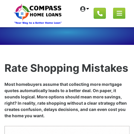
Rate Shopping Mistakes
Most homebuyers assume that collecting more mortgage
quotes automatically leads to a better deal. On paper, it
sounds logical. More options should mean more savings,
right? In reality, rate shopping without a clear strategy often
creates confusion, delays decisions, and can even cost you
the home you want.