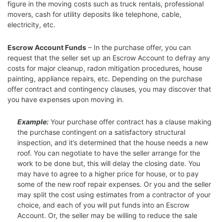
figure in the moving costs such as truck rentals, professional
movers, cash for utility deposits like telephone, cable,
electricity, etc.
Escrow Account Funds
– In the purchase offer, you can
request that the seller set up an Escrow Account to defray any
costs for major cleanup, radon mitigation procedures, house
painting, appliance repairs, etc. Depending on the purchase
offer contract and contingency clauses, you may discover that
you have expenses upon moving in.
Example:
Your purchase offer contract has a clause making
the purchase contingent on a satisfactory structural
inspection, and it’s determined that the house needs a new
roof. You can negotiate to have the seller arrange for the
work to be done but, this will delay the closing date. You
may have to agree to a higher price for house, or to pay
some of the new roof repair expenses. Or you and the seller
may split the cost using estimates from a contractor of your
choice, and each of you will put funds into an Escrow
Account. Or, the seller may be willing to reduce the sale