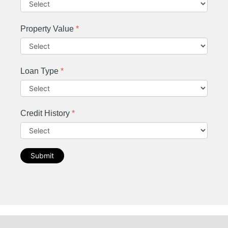
Property Value
*
Loan Type
*
Credit History
*
Submit