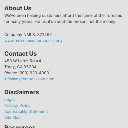
About Us
We've been helping customers afford the home of their dreams
for many years. For us, it's about the person, not the money.
Company NMLS: 372497
www.nmlsconsumeraccess.org
Contact Us
450 W Larch Rd #4
Tracy, CA 95304
Phone: (209) 920-4000
info@mycompassloan.com
Disclaimers
Legal
Privacy Policy
Accessibility Statement
Site Map
Resources