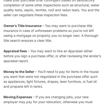
make your purchase offer contingent based on satisfactory
completion of some other inspections such as structural, water
quality tests, septic, termite, roof and radon tests. You and the
seller can negotiate these inspection fees.
Owner's Title Insurance
– You may want to purchase title
insurance in case of unforeseen problems so you're not left
owing a mortgage on property you no longer own. A thorough
title search ensures a clear title.
Appraisal Fees
– You may want to hire an Appraiser either
before you sign a purchase offer, or after reviewing the lender's
appraisal report.
Money to the Seller
– You'll need to pay for items in the house
you want that were not negotiated in the purchase offer such
as appliances, light fixtures, drapes, lawn furniture, or fuel oil
and propane left in tanks.
Moving Expenses
– If you are changing jobs, your new
employer may pay for your relocation, otherwise you must