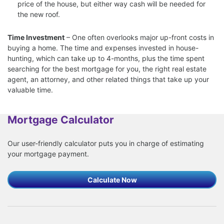
price of the house, but either way cash will be needed for
the new roof.
Time Investment
– One often overlooks major up-front costs in
buying a home. The time and expenses invested in house-
hunting, which can take up to 4-months, plus the time spent
searching for the best mortgage for you, the right real estate
agent, an attorney, and other related things that take up your
valuable time.
Mortgage Calculator
Our user-friendly calculator puts you in charge of estimating
your mortgage payment.
Calculate Now