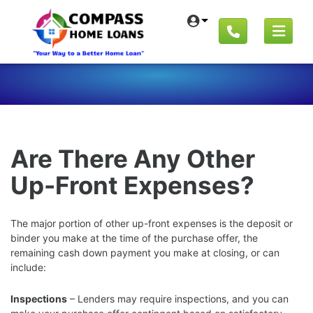
Are There Any Other
Up-Front Expenses?
The major portion of other up-front expenses is the deposit or
binder you make at the time of the purchase offer, the
remaining cash down payment you make at closing, or can
include:
Inspections
– Lenders may require inspections, and you can