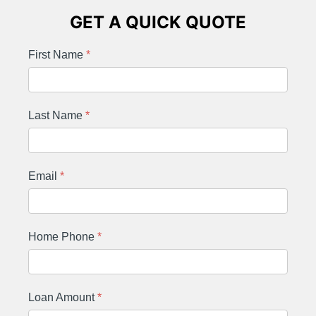
GET A QUICK QUOTE
First Name
*
Last Name
*
Email
*
Home Phone
*
Loan Amount
*